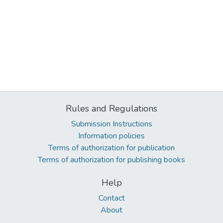
Rules and Regulations
Submission Instructions
Information policies
Terms of authorization for publication
Terms of authorization for publishing books
Help
Contact
About