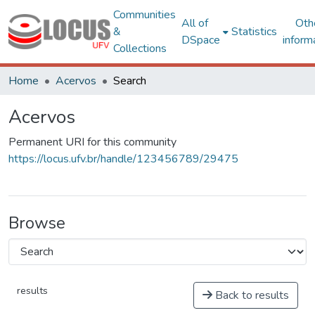
Communities
All of
Oth
&
Statistics
DSpace
inform
Collections
Home
Acervos
Search
Acervos
Permanent URI for this community
https://locus.ufv.br/handle/123456789/29475
Browse
results
Back to results