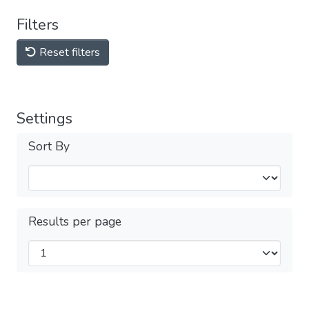
Filters
Reset filters
Settings
Sort By
Results per page