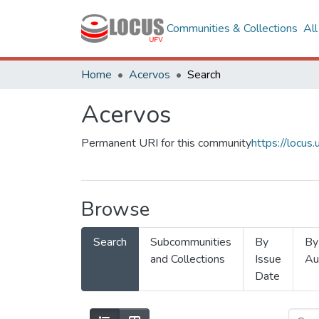
Communities & Collections
Al
Home
Acervos
Search
Acervos
Permanent URI for this community
https://locu
Browse
Search
Subcommunities
By
By
and Collections
Issue
Au
Date