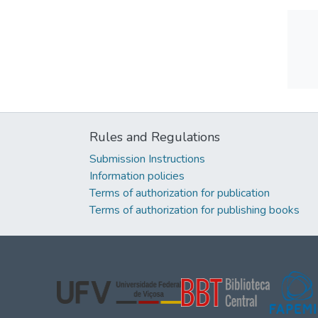
Rules and Regulations
Submission Instructions
Information policies
Terms of authorization for publication
Terms of authorization for publishing books