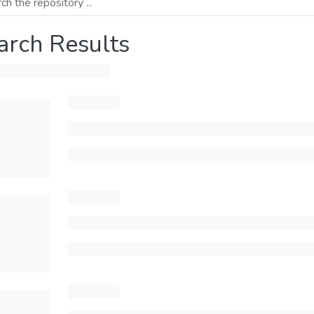
arch Results