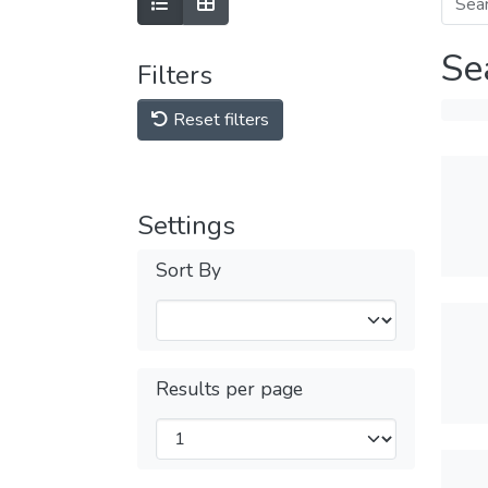
Se
Filters
Reset filters
Settings
Sort By
Results per page