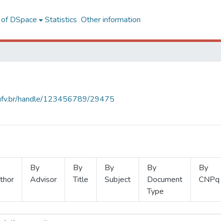
l of DSpace
Statistics
Other information
s.ufv.br/handle/123456789/29475
By
By
By
By
By
thor
Advisor
Title
Subject
Document
CNPq
Type