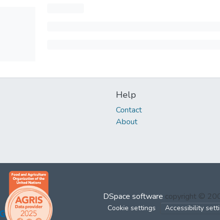
Help
Contact
About
DSpace software
copyright © 2
Cookie settings
Accessibility sett