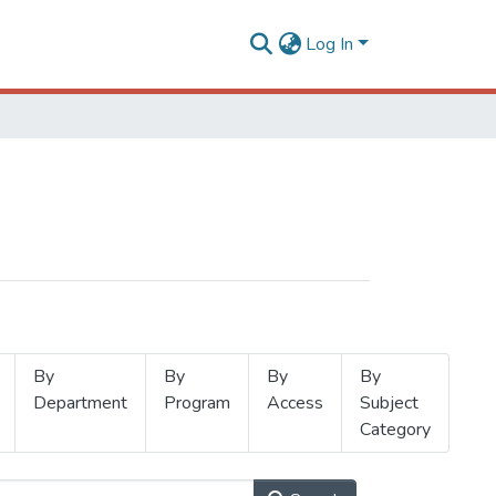
Log In
By
By
By
By
Department
Program
Access
Subject
Category