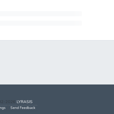
002-2026
LYRASIS
ings
Send Feedback