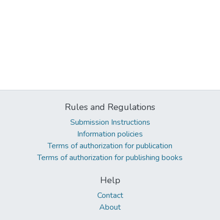
Rules and Regulations
Submission Instructions
Information policies
Terms of authorization for publication
Terms of authorization for publishing books
Help
Contact
About