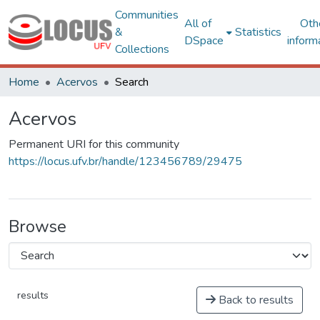
Communities
All of
Oth
&
Statistics
DSpace
inform
Collections
Home
Acervos
Search
Acervos
Permanent URI for this community
https://locus.ufv.br/handle/123456789/29475
Browse
results
Back to results