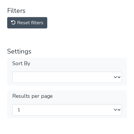
Filters
Reset filters
Settings
Sort By
Results per page