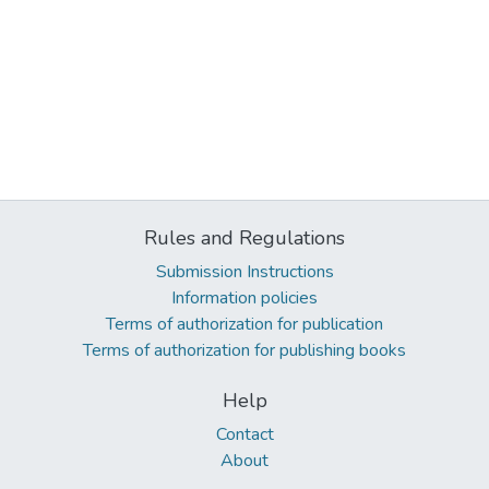
Rules and Regulations
Submission Instructions
Information policies
Terms of authorization for publication
Terms of authorization for publishing books
Help
Contact
About