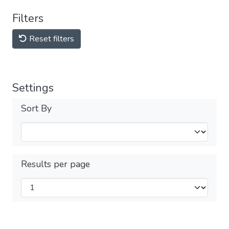
Filters
Reset filters
Settings
Sort By
Results per page