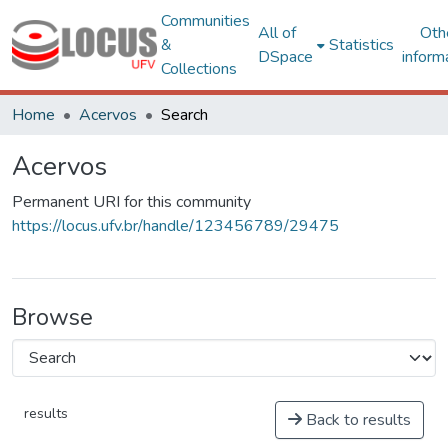
Communities
All of
Oth
&
Statistics
DSpace
inform
Collections
Home
Acervos
Search
Acervos
Permanent URI for this community
https://locus.ufv.br/handle/123456789/29475
Browse
results
Back to results