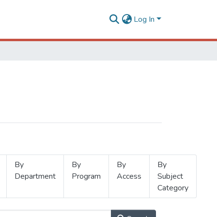
Log In
By
By
By
By
Department
Program
Access
Subject
Category