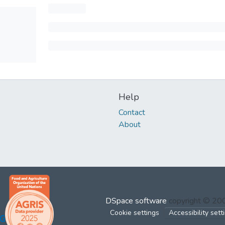
Help
Contact
About
DSpace software
copyright © 2
Cookie settings
Accessibility sett