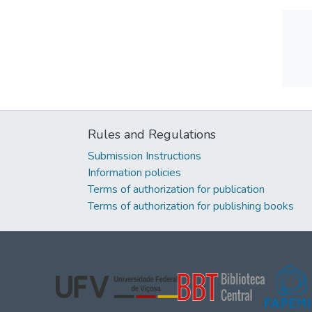
Rules and Regulations
Submission Instructions
Information policies
Terms of authorization for publication
Terms of authorization for publishing books