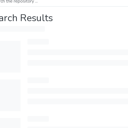
arch Results