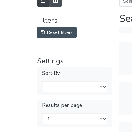
Se
Filters
Reset filters
Settings
Sort By
Results per page