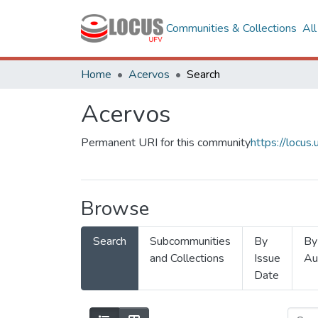
Communities & Collections
Al
Home
Acervos
Search
Acervos
Permanent URI for this community
https://locu
Browse
Search
Subcommunities
By
By
and Collections
Issue
Au
Date