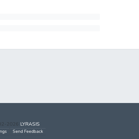
002-2026
LYRASIS
ings
Send Feedback