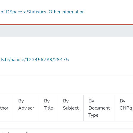
l of DSpace
Statistics
Other information
s.ufv.br/handle/123456789/29475
By
By
By
By
By
thor
Advisor
Title
Subject
Document
CNPq
Type