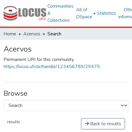
Communities
All of
Oth
&
Statistics
DSpace
inform
Collections
Home
Acervos
Search
Acervos
Permanent URI for this community
https://locus.ufv.br/handle/123456789/29475
Browse
results
Back to results