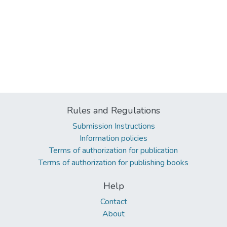
Rules and Regulations
Submission Instructions
Information policies
Terms of authorization for publication
Terms of authorization for publishing books
Help
Contact
About