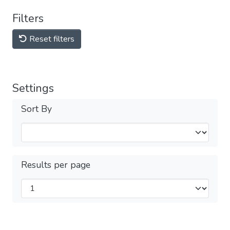
Filters
Reset filters
Settings
Sort By
Results per page