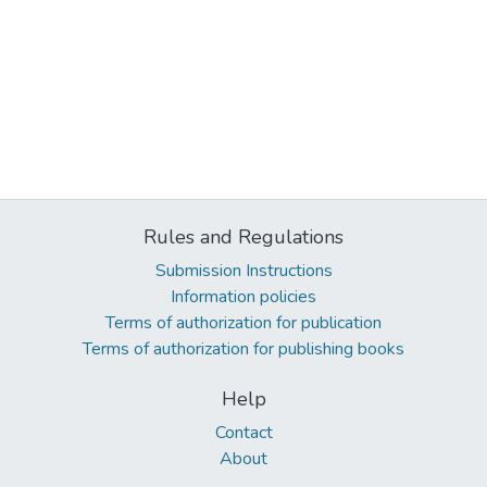
Rules and Regulations
Submission Instructions
Information policies
Terms of authorization for publication
Terms of authorization for publishing books
Help
Contact
About