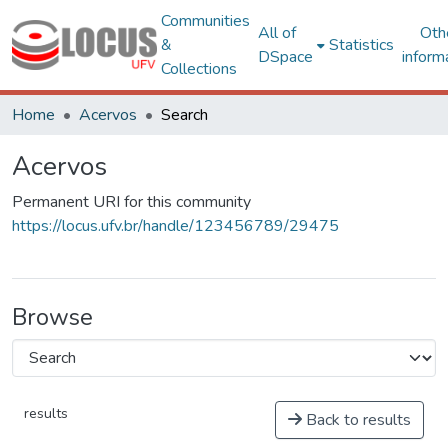
Communities
All of
Oth
&
Statistics
DSpace
inform
Collections
Home
Acervos
Search
Acervos
Permanent URI for this community
https://locus.ufv.br/handle/123456789/29475
Browse
results
Back to results