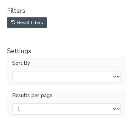
Filters
Reset filters
Settings
Sort By
Results per page