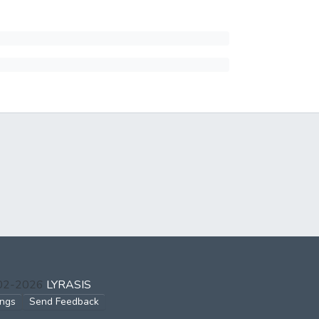
002-2026
LYRASIS
ings
Send Feedback