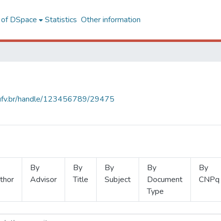
l of DSpace
Statistics
Other information
s.ufv.br/handle/123456789/29475
By
By
By
By
By
thor
Advisor
Title
Subject
Document
CNPq
Type