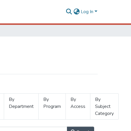
Log In
By
By
By
By
Department
Program
Access
Subject
Category