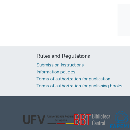
Rules and Regulations
Submission Instructions
Information policies
Terms of authorization for publication
Terms of authorization for publishing books