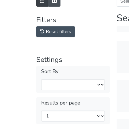
Se
Filters
Reset filters
Settings
Sort By
Results per page