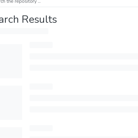
arch Results