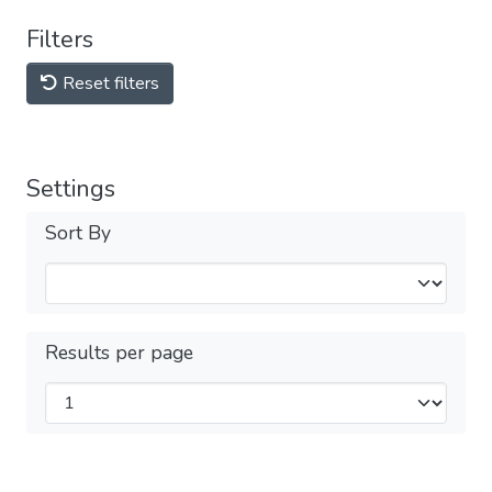
Filters
Reset filters
Settings
Sort By
Results per page