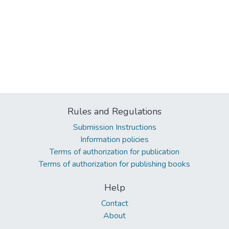
Rules and Regulations
Submission Instructions
Information policies
Terms of authorization for publication
Terms of authorization for publishing books
Help
Contact
About