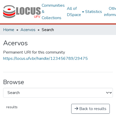
Communities
All of
Oth
&
Statistics
DSpace
inform
Collections
Home
Acervos
Search
Acervos
Permanent URI for this community
https://locus.ufv.br/handle/123456789/29475
Browse
results
Back to results