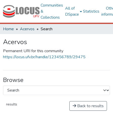
Communities
All of
Oth
&
Statistics
DSpace
inform
Collections
Home
Acervos
Search
Acervos
Permanent URI for this community
https://locus.ufv.br/handle/123456789/29475
Browse
results
Back to results