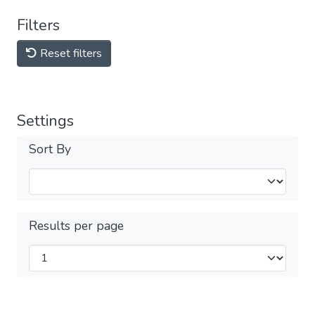
Filters
Reset filters
Settings
Sort By
Results per page