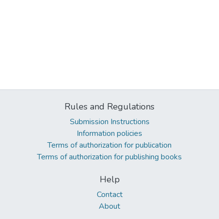
Rules and Regulations
Submission Instructions
Information policies
Terms of authorization for publication
Terms of authorization for publishing books
Help
Contact
About