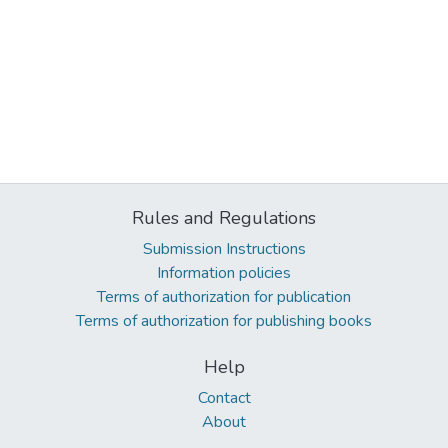
Rules and Regulations
Submission Instructions
Information policies
Terms of authorization for publication
Terms of authorization for publishing books
Help
Contact
About