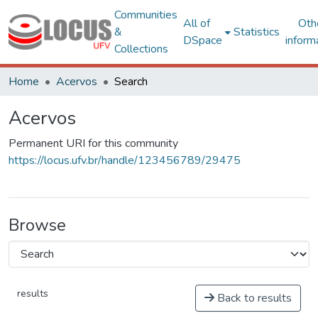
Communities
All of
Oth
&
Statistics
DSpace
inform
Collections
Home
Acervos
Search
Acervos
Permanent URI for this community
https://locus.ufv.br/handle/123456789/29475
Browse
results
Back to results