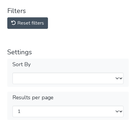
Filters
Reset filters
Settings
Sort By
Results per page