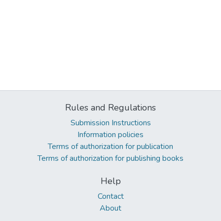
Rules and Regulations
Submission Instructions
Information policies
Terms of authorization for publication
Terms of authorization for publishing books
Help
Contact
About