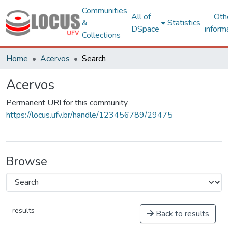
Communities
All of
Oth
&
Statistics
DSpace
inform
Collections
Home
Acervos
Search
Acervos
Permanent URI for this community
https://locus.ufv.br/handle/123456789/29475
Browse
results
Back to results