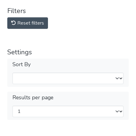
Filters
Reset filters
Settings
Sort By
Results per page