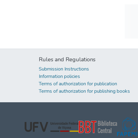
Rules and Regulations
Submission Instructions
Information policies
Terms of authorization for publication
Terms of authorization for publishing books