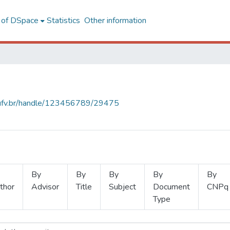
l of DSpace
Statistics
Other information
s.ufv.br/handle/123456789/29475
By
By
By
By
By
thor
Advisor
Title
Subject
Document
CNPq
Type