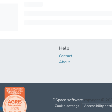
Help
Contact
About
DSpace software
copyright © 2
Cookie settings
Accessibility sett