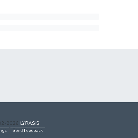
002-2026
LYRASIS
ings
Send Feedback