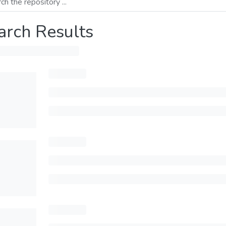
arch Results