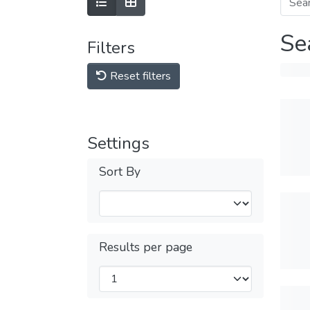
Se
Filters
Reset filters
Settings
Sort By
Results per page