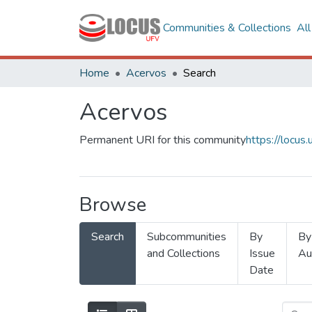
Communities & Collections
Al
Home
Acervos
Search
Acervos
Permanent URI for this community
https://locu
Browse
Search
Subcommunities
By
By
and Collections
Issue
Au
Date