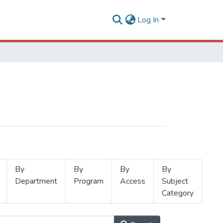
Log In
By
By
By
By
Department
Program
Access
Subject
Category