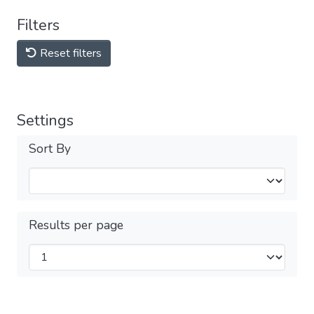
Filters
Reset filters
Settings
Sort By
Results per page