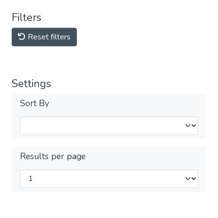
Filters
Reset filters
Settings
Sort By
Results per page