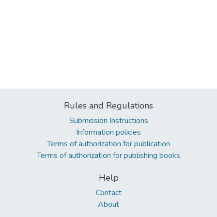
Rules and Regulations
Submission Instructions
Information policies
Terms of authorization for publication
Terms of authorization for publishing books
Help
Contact
About