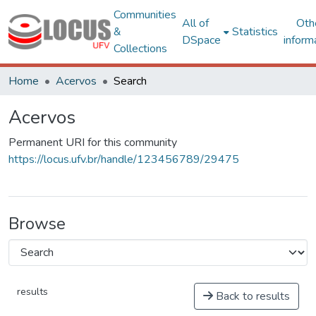
Communities
All of
Oth
&
Statistics
DSpace
inform
Collections
Home
Acervos
Search
Acervos
Permanent URI for this community
https://locus.ufv.br/handle/123456789/29475
Browse
results
Back to results