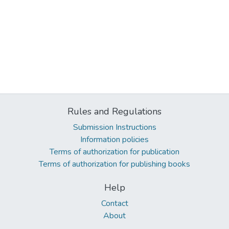
Rules and Regulations
Submission Instructions
Information policies
Terms of authorization for publication
Terms of authorization for publishing books
Help
Contact
About