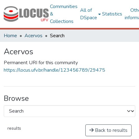
Communities
All of
Oth
&
Statistics
DSpace
inform
Collections
Home
Acervos
Search
Acervos
Permanent URI for this community
https://locus.ufv.br/handle/123456789/29475
Browse
results
Back to results