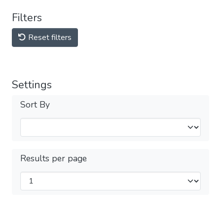
Filters
Reset filters
Settings
Sort By
Results per page