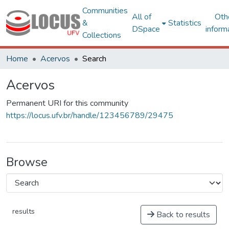
Communities
All of
Oth
&
Statistics
DSpace
inform
Collections
Home
Acervos
Search
Acervos
Permanent URI for this community
https://locus.ufv.br/handle/123456789/29475
Browse
results
Back to results