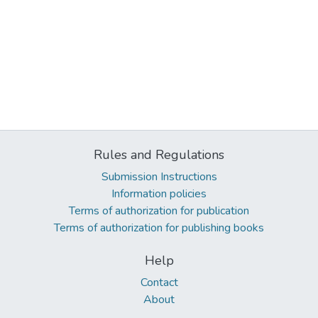
Rules and Regulations
Submission Instructions
Information policies
Terms of authorization for publication
Terms of authorization for publishing books
Help
Contact
About