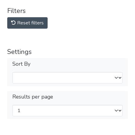
Filters
Reset filters
Settings
Sort By
Results per page