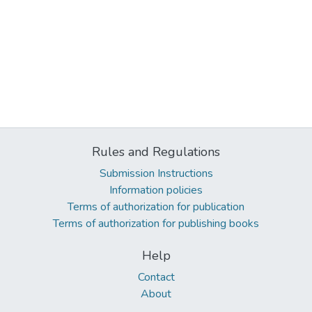
Rules and Regulations
Submission Instructions
Information policies
Terms of authorization for publication
Terms of authorization for publishing books
Help
Contact
About