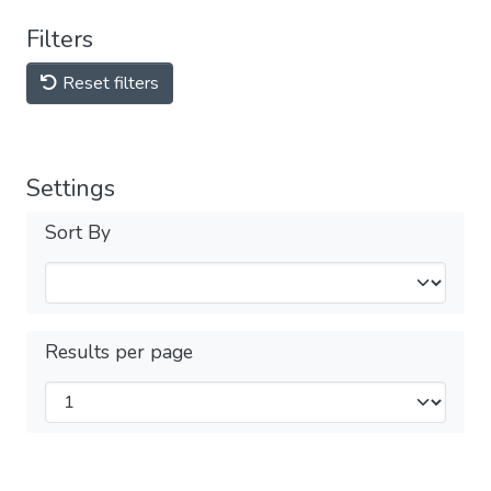
Filters
Reset filters
Settings
Sort By
Results per page