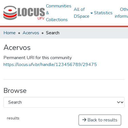
Communities
All of
Oth
&
Statistics
DSpace
inform
Collections
Home
Acervos
Search
Acervos
Permanent URI for this community
https://locus.ufv.br/handle/123456789/29475
Browse
results
Back to results