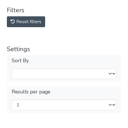
Filters
Reset filters
Settings
Sort By
Results per page