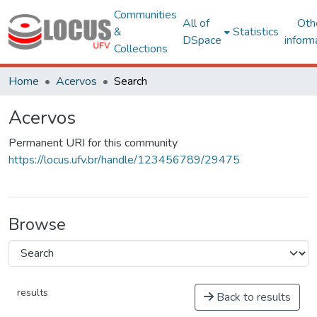
Communities
All of
Oth
&
Statistics
DSpace
inform
Collections
Home
Acervos
Search
Acervos
Permanent URI for this community
https://locus.ufv.br/handle/123456789/29475
Browse
results
Back to results