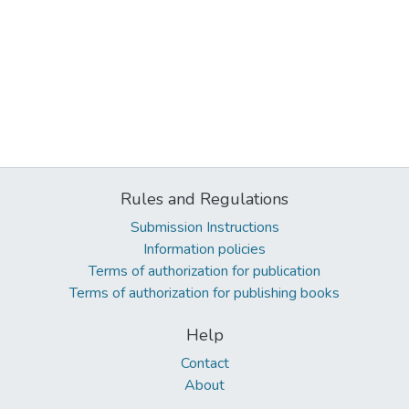
Rules and Regulations
Submission Instructions
Information policies
Terms of authorization for publication
Terms of authorization for publishing books
Help
Contact
About