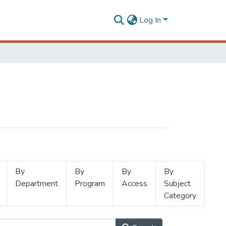
Log In
By
By
By
By
Department
Program
Access
Subject
Category