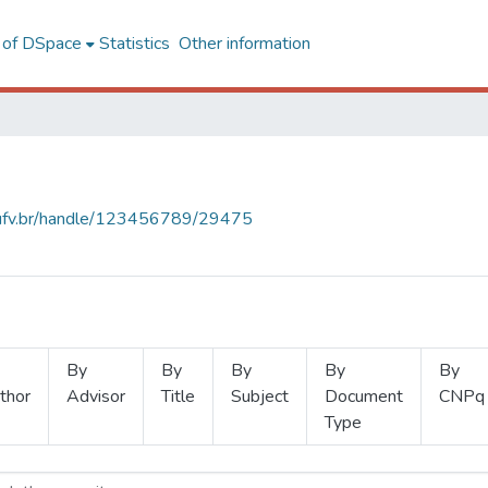
l of DSpace
Statistics
Other information
s.ufv.br/handle/123456789/29475
By
By
By
By
By
thor
Advisor
Title
Subject
Document
CNPq
Type