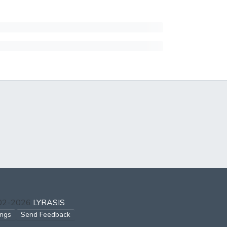
002-2026
LYRASIS
ings
Send Feedback