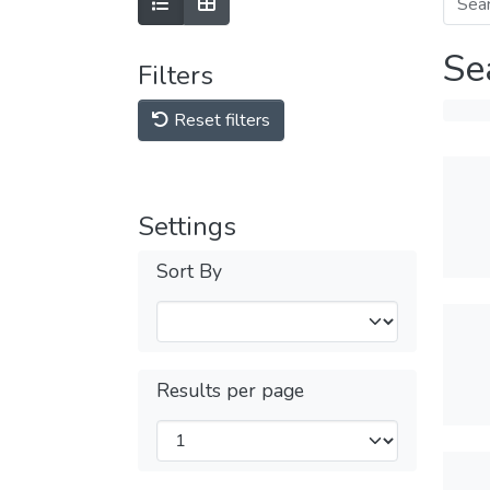
Se
Filters
Reset filters
Settings
Sort By
Results per page