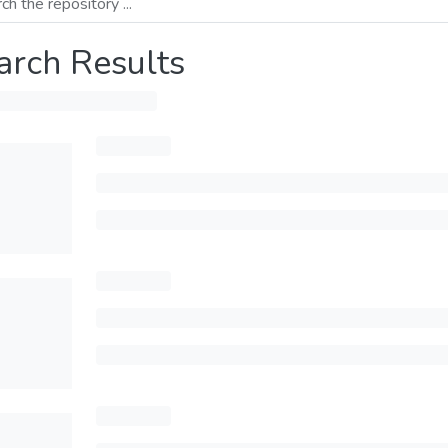
arch Results