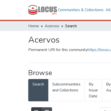
Communities & Collections
Al
Home
Acervos
Search
Acervos
Permanent URI for this community
https://locu
Browse
Search
Subcommunities
By
By
and Collections
Issue
Au
Date