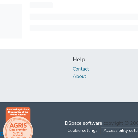
Help
Contact
About
DSpace software
copyright © 2
Cookie settings
Accessibility sett