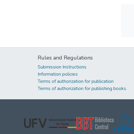
Rules and Regulations
Submission Instructions
Information policies
Terms of authorization for publication
Terms of authorization for publishing books