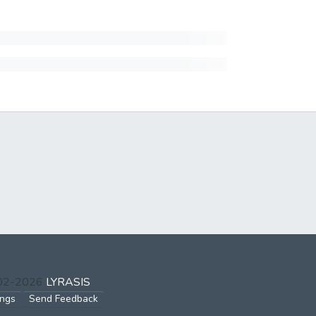
002-2026
LYRASIS
ings
Send Feedback