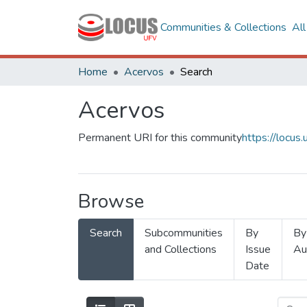
Communities & Collections
Al
Home
Acervos
Search
Acervos
Permanent URI for this community
https://locu
Browse
Search
Subcommunities
By
By
and Collections
Issue
Au
Date