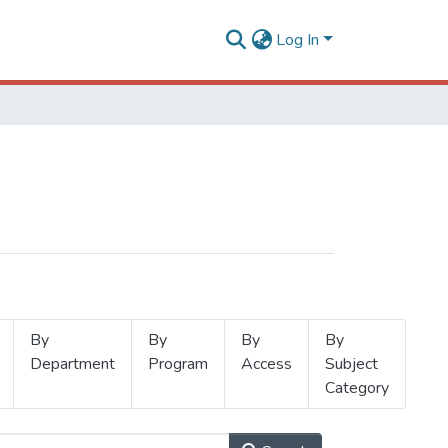
Log In
By
By
By
By
Department
Program
Access
Subject
Category