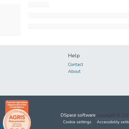
Help
Contact
About
DSpace software
copyright © 2
Cookie settings
Accessibility sett