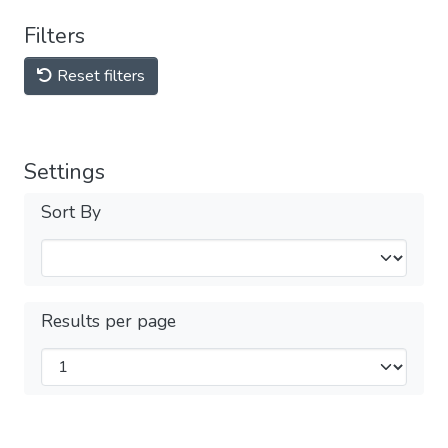
Filters
Reset filters
Settings
Sort By
Results per page