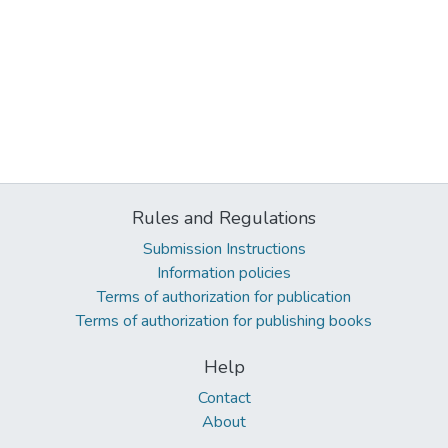
Rules and Regulations
Submission Instructions
Information policies
Terms of authorization for publication
Terms of authorization for publishing books
Help
Contact
About