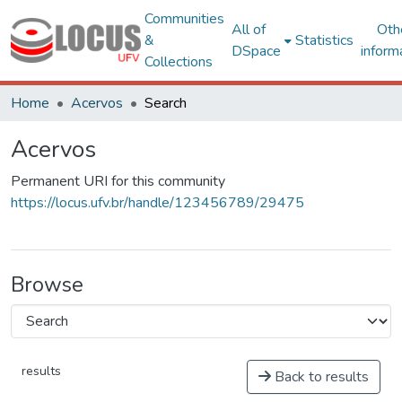
Communities
All of
Oth
&
Statistics
DSpace
inform
Collections
Home
Acervos
Search
Acervos
Permanent URI for this community
https://locus.ufv.br/handle/123456789/29475
Browse
results
Back to results