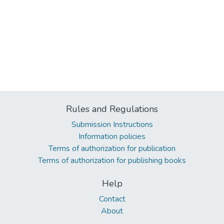
Rules and Regulations
Submission Instructions
Information policies
Terms of authorization for publication
Terms of authorization for publishing books
Help
Contact
About