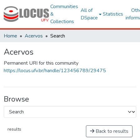
Communities
All of
Oth
&
Statistics
DSpace
inform
Collections
Home
Acervos
Search
Acervos
Permanent URI for this community
https://locus.ufv.br/handle/123456789/29475
Browse
results
Back to results