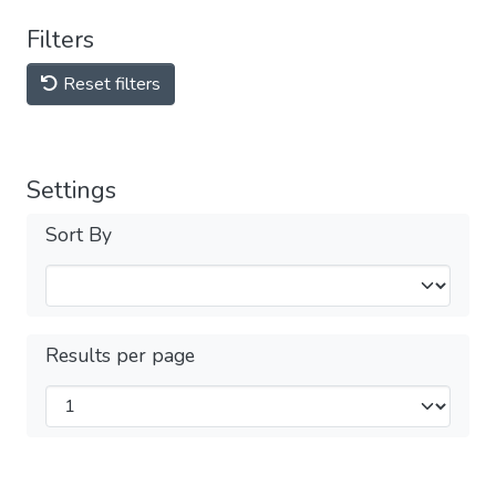
Filters
Reset filters
Settings
Sort By
Results per page