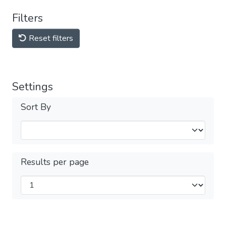
Filters
Reset filters
Settings
Sort By
Results per page