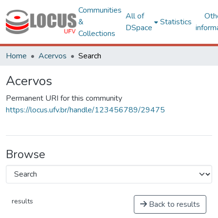
Communities
All of
Oth
&
Statistics
DSpace
inform
Collections
Home
Acervos
Search
Acervos
Permanent URI for this community
https://locus.ufv.br/handle/123456789/29475
Browse
results
Back to results