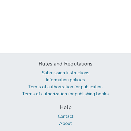
Rules and Regulations
Submission Instructions
Information policies
Terms of authorization for publication
Terms of authorization for publishing books
Help
Contact
About