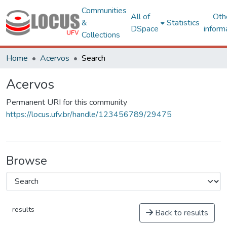
Communities
All of
Oth
&
Statistics
DSpace
inform
Collections
Home
Acervos
Search
Acervos
Permanent URI for this community
https://locus.ufv.br/handle/123456789/29475
Browse
results
Back to results