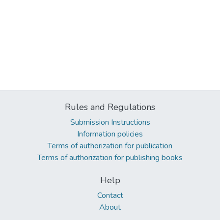
Rules and Regulations
Submission Instructions
Information policies
Terms of authorization for publication
Terms of authorization for publishing books
Help
Contact
About