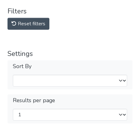
Filters
Reset filters
Settings
Sort By
Results per page