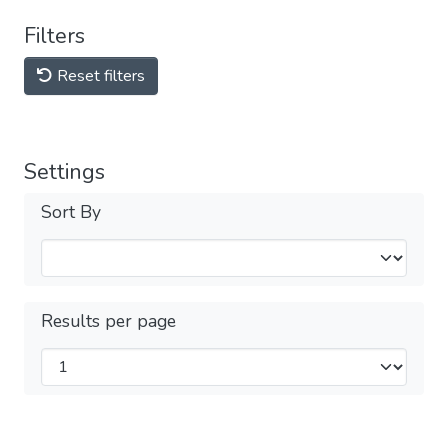
Filters
Reset filters
Settings
Sort By
Results per page