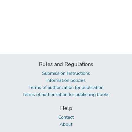
Rules and Regulations
Submission Instructions
Information policies
Terms of authorization for publication
Terms of authorization for publishing books
Help
Contact
About