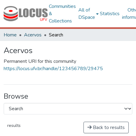
Communities
All of
Oth
&
Statistics
DSpace
inform
Collections
Home
Acervos
Search
Acervos
Permanent URI for this community
https://locus.ufv.br/handle/123456789/29475
Browse
results
Back to results