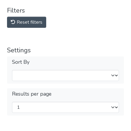
Filters
Reset filters
Settings
Sort By
Results per page