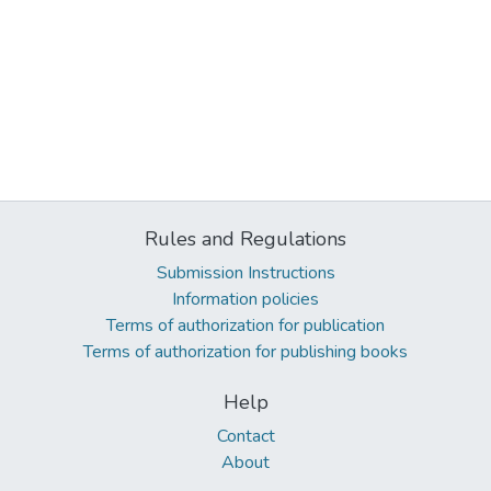
Rules and Regulations
Submission Instructions
Information policies
Terms of authorization for publication
Terms of authorization for publishing books
Help
Contact
About