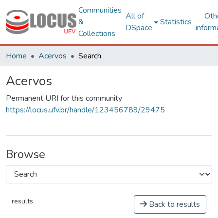
Communities
All of
Oth
&
Statistics
DSpace
inform
Collections
Home
Acervos
Search
Acervos
Permanent URI for this community
https://locus.ufv.br/handle/123456789/29475
Browse
results
Back to results