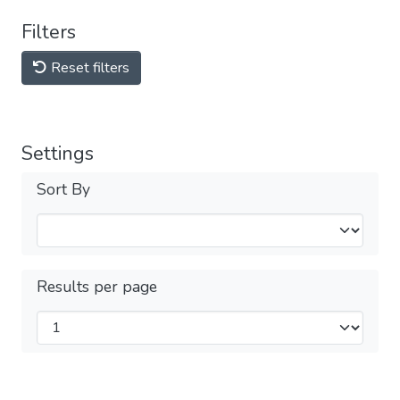
Filters
Reset filters
Settings
Sort By
Results per page