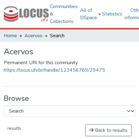
Communities
All of
Oth
&
Statistics
DSpace
inform
Collections
Home
Acervos
Search
Acervos
Permanent URI for this community
https://locus.ufv.br/handle/123456789/29475
Browse
results
Back to results