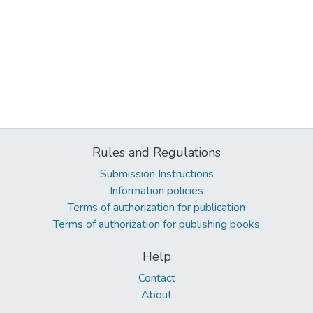
Rules and Regulations
Submission Instructions
Information policies
Terms of authorization for publication
Terms of authorization for publishing books
Help
Contact
About