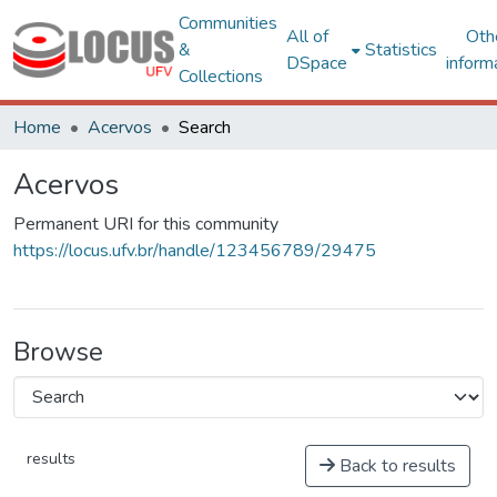
Communities
All of
Oth
&
Statistics
DSpace
inform
Collections
Home
Acervos
Search
Acervos
Permanent URI for this community
https://locus.ufv.br/handle/123456789/29475
Browse
results
Back to results