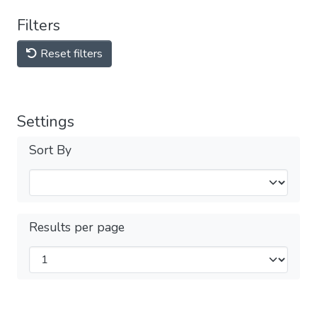
Filters
Reset filters
Settings
Sort By
Results per page