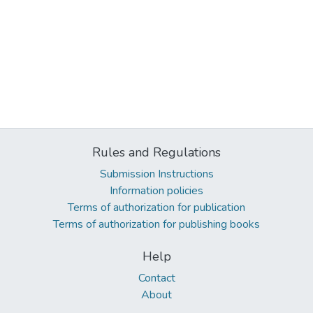
Rules and Regulations
Submission Instructions
Information policies
Terms of authorization for publication
Terms of authorization for publishing books
Help
Contact
About