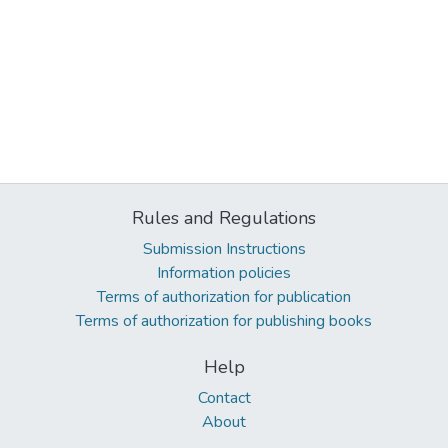
Rules and Regulations
Submission Instructions
Information policies
Terms of authorization for publication
Terms of authorization for publishing books
Help
Contact
About