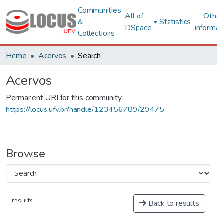
Communities
All of
Oth
&
Statistics
DSpace
inform
Collections
Home
Acervos
Search
Acervos
Permanent URI for this community
https://locus.ufv.br/handle/123456789/29475
Browse
results
Back to results