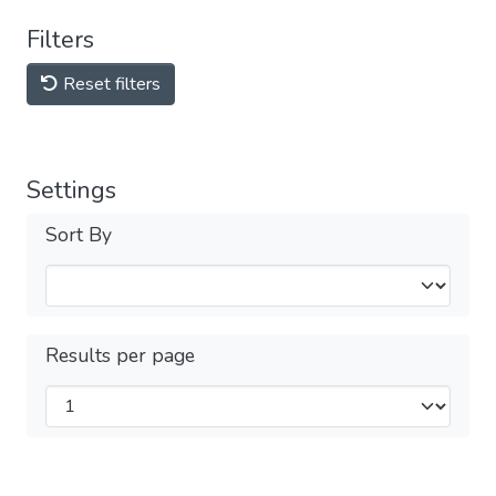
Filters
Reset filters
Settings
Sort By
Results per page