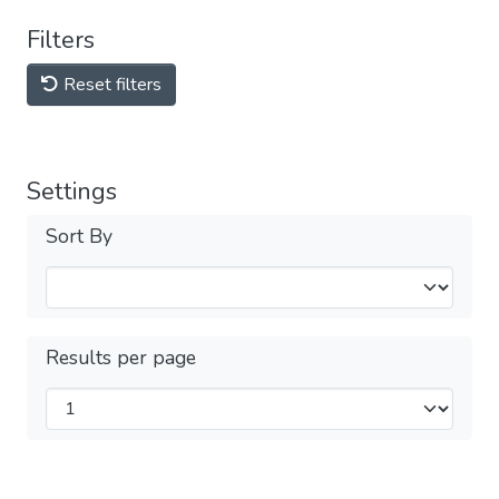
Filters
Reset filters
Settings
Sort By
Results per page