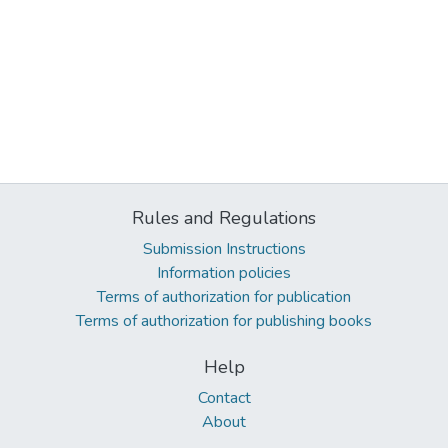
Rules and Regulations
Submission Instructions
Information policies
Terms of authorization for publication
Terms of authorization for publishing books
Help
Contact
About