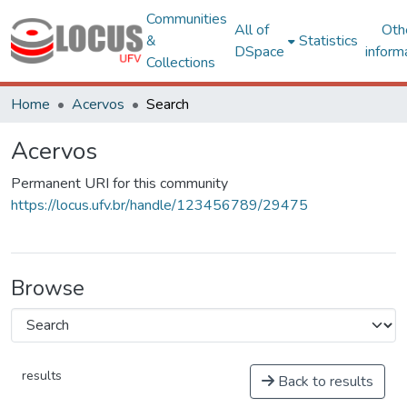
Communities
All of
Oth
&
Statistics
DSpace
inform
Collections
Home
Acervos
Search
Acervos
Permanent URI for this community
https://locus.ufv.br/handle/123456789/29475
Browse
results
Back to results