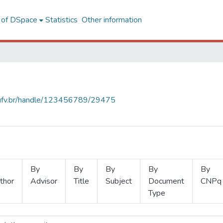
l of DSpace
Statistics
Other information
s.ufv.br/handle/123456789/29475
By
By
By
By
By
thor
Advisor
Title
Subject
Document
CNPq
Type