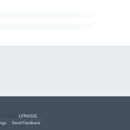
002-2026
LYRASIS
ings
Send Feedback