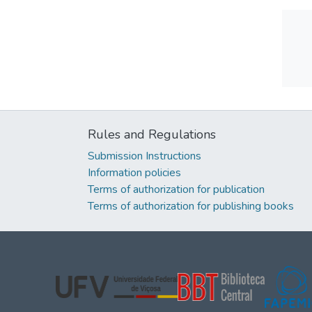
Rules and Regulations
Submission Instructions
Information policies
Terms of authorization for publication
Terms of authorization for publishing books