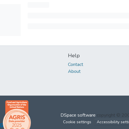
Help
Contact
About
DSpace software
copyright © 2
Cookie settings
Accessibility sett