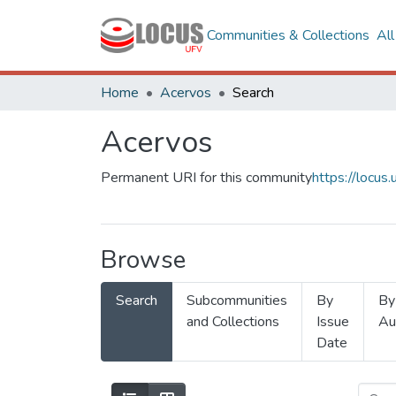
Communities & Collections
Al
Home
Acervos
Search
Acervos
Permanent URI for this community
https://locu
Browse
Search
Subcommunities
By
By
and Collections
Issue
Au
Date