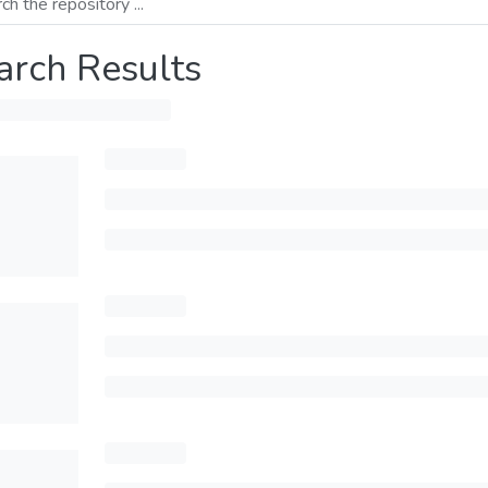
arch Results