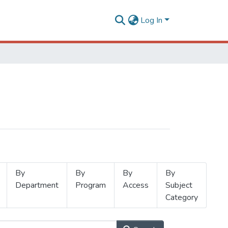
Log In
By
By
By
By
Department
Program
Access
Subject
Category