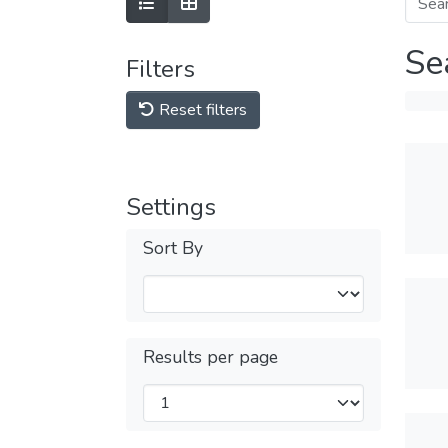
Se
Filters
Reset filters
Settings
Sort By
Results per page