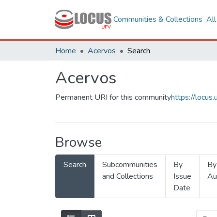
Communities & Collections
Al
Home
Acervos
Search
Acervos
Permanent URI for this community
https://locu
Browse
Search
Subcommunities
By
By
and Collections
Issue
Au
Date