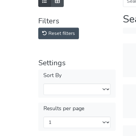
Se
Filters
Reset filters
Settings
Sort By
Results per page