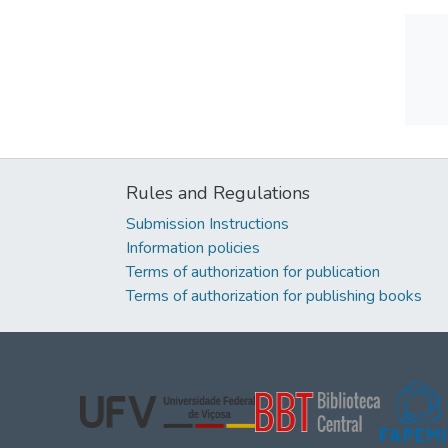
Rules and Regulations
Submission Instructions
Information policies
Terms of authorization for publication
Terms of authorization for publishing books