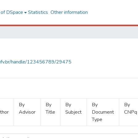
l of DSpace
Statistics
Other information
s.ufv.br/handle/123456789/29475
By
By
By
By
By
thor
Advisor
Title
Subject
Document
CNPq
Type