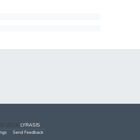
002-2026
LYRASIS
ings
Send Feedback