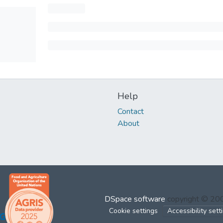
Help
Contact
About
DSpace software
copyright © 2
Cookie settings
Accessibility sett