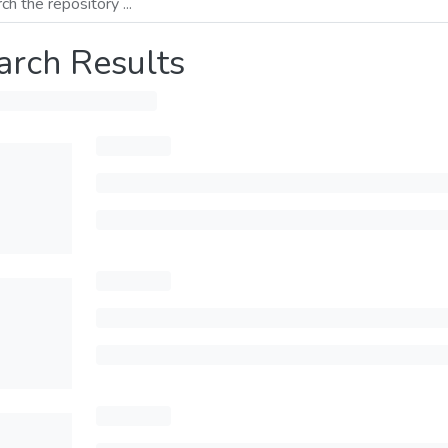
arch Results