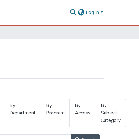
Log In
By
By
By
By
Department
Program
Access
Subject
Category