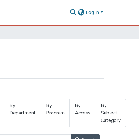
Log In
By
By
By
By
Department
Program
Access
Subject
Category