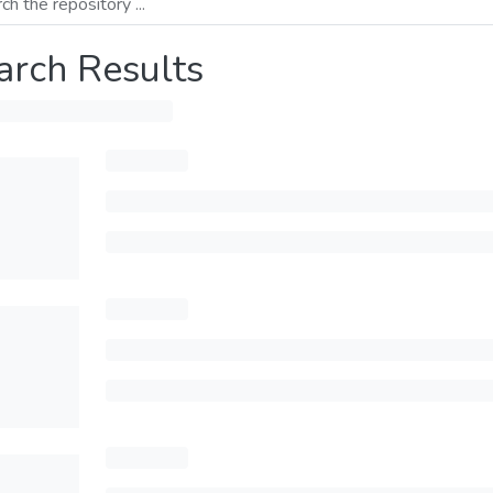
arch Results