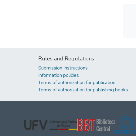
Rules and Regulations
Submission Instructions
Information policies
Terms of authorization for publication
Terms of authorization for publishing books