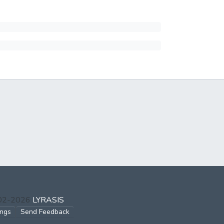
002-2026
LYRASIS
ings
Send Feedback