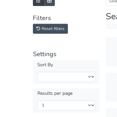
Se
Filters
Reset filters
Settings
Sort By
Results per page