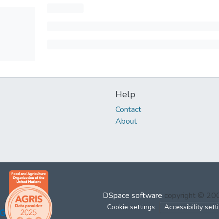
Help
Contact
About
DSpace software
copyright © 2
Cookie settings
Accessibility sett