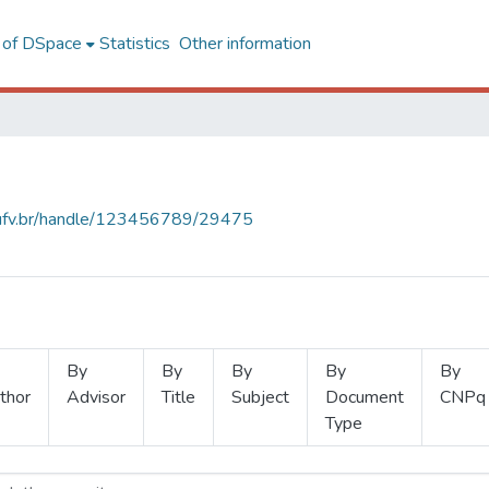
l of DSpace
Statistics
Other information
s.ufv.br/handle/123456789/29475
By
By
By
By
By
thor
Advisor
Title
Subject
Document
CNPq
Type