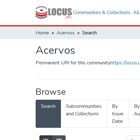
Communities & Collections
Al
Home
Acervos
Search
Acervos
Permanent URI for this community
https://locu
Browse
Search
Subcommunities
By
By
and Collections
Issue
Au
Date