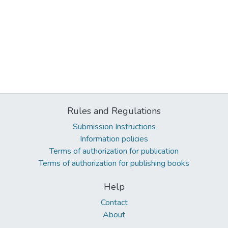
Rules and Regulations
Submission Instructions
Information policies
Terms of authorization for publication
Terms of authorization for publishing books
Help
Contact
About