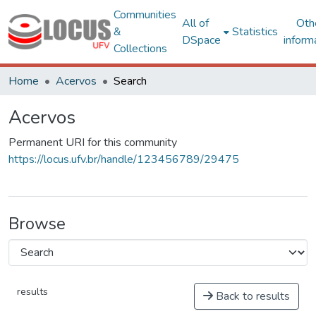
Communities
All of
Oth
&
Statistics
DSpace
inform
Collections
Home
Acervos
Search
Acervos
Permanent URI for this community
https://locus.ufv.br/handle/123456789/29475
Browse
results
Back to results