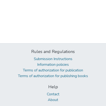
Rules and Regulations
Submission Instructions
Information policies
Terms of authorization for publication
Terms of authorization for publishing books
Help
Contact
About