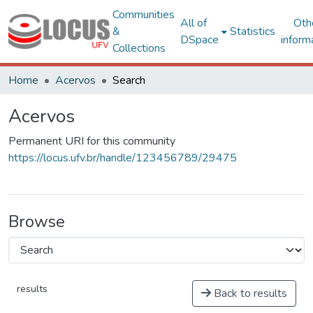
Communities
All of
Oth
&
Statistics
DSpace
inform
Collections
Home
Acervos
Search
Acervos
Permanent URI for this community
https://locus.ufv.br/handle/123456789/29475
Browse
results
Back to results