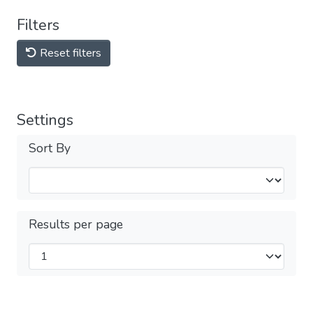
Filters
Reset filters
Settings
Sort By
Results per page