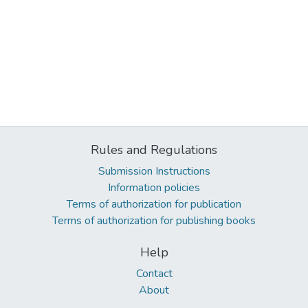
Rules and Regulations
Submission Instructions
Information policies
Terms of authorization for publication
Terms of authorization for publishing books
Help
Contact
About