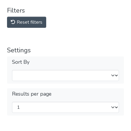
Filters
Reset filters
Settings
Sort By
Results per page