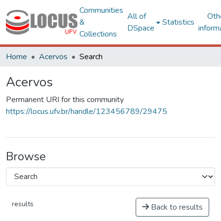
Communities
All of
Oth
&
Statistics
DSpace
inform
Collections
Home
Acervos
Search
Acervos
Permanent URI for this community
https://locus.ufv.br/handle/123456789/29475
Browse
results
Back to results