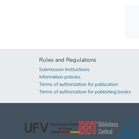
Rules and Regulations
Submission Instructions
Information policies
Terms of authorization for publication
Terms of authorization for publishing books