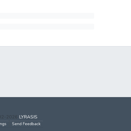
002-2026
LYRASIS
ings
Send Feedback