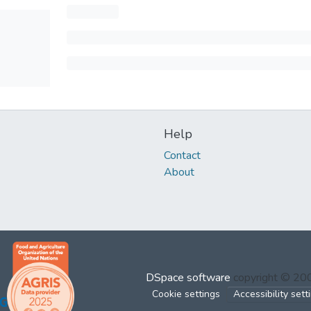
Help
Contact
About
DSpace software
copyright © 2
Cookie settings
Accessibility sett