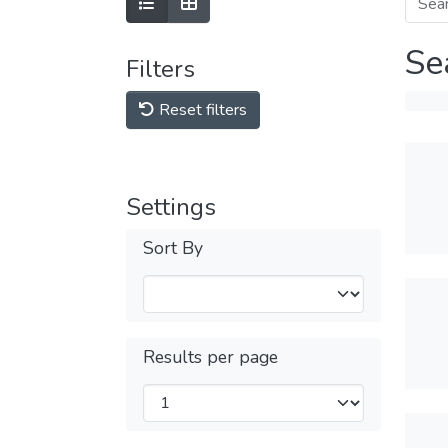
Se
Filters
Reset filters
Settings
Sort By
Results per page