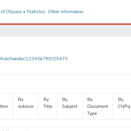
l of DSpace
Statistics
Other information
s.ufv.br/handle/123456789/29475
By
By
By
By
By
thor
Advisor
Title
Subject
Document
CNPq
Type