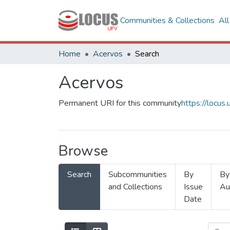
Communities & Collections
Al
Home
Acervos
Search
Acervos
Permanent URI for this community
https://locu
Browse
Search
Subcommunities
By
By
and Collections
Issue
Au
Date