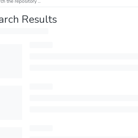
arch Results