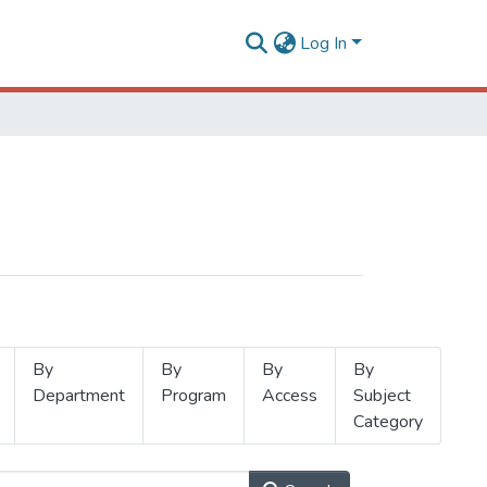
Log In
By
By
By
By
Department
Program
Access
Subject
Category