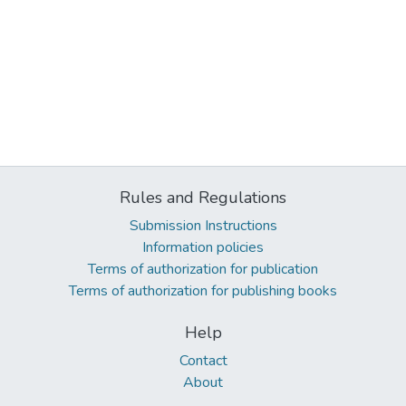
Rules and Regulations
Submission Instructions
Information policies
Terms of authorization for publication
Terms of authorization for publishing books
Help
Contact
About