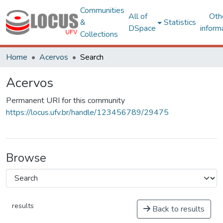
Communities
All of
Oth
&
Statistics
DSpace
inform
Collections
Home
Acervos
Search
Acervos
Permanent URI for this community
https://locus.ufv.br/handle/123456789/29475
Browse
results
Back to results