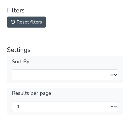
Filters
Reset filters
Settings
Sort By
Results per page