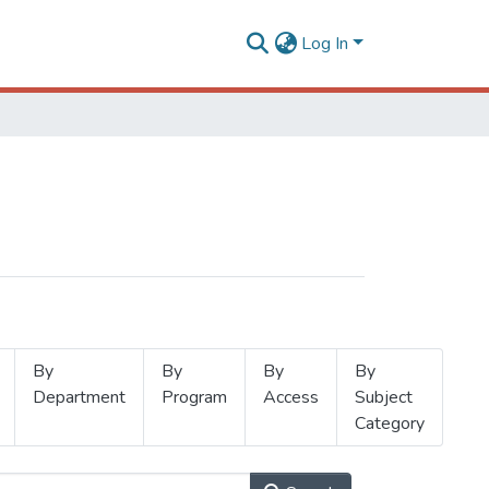
Log In
By
By
By
By
Department
Program
Access
Subject
Category