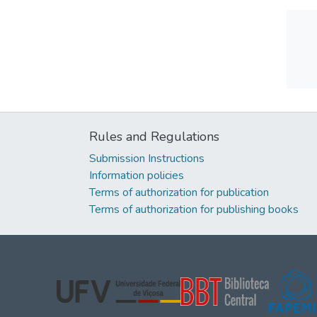
Rules and Regulations
Submission Instructions
Information policies
Terms of authorization for publication
Terms of authorization for publishing books