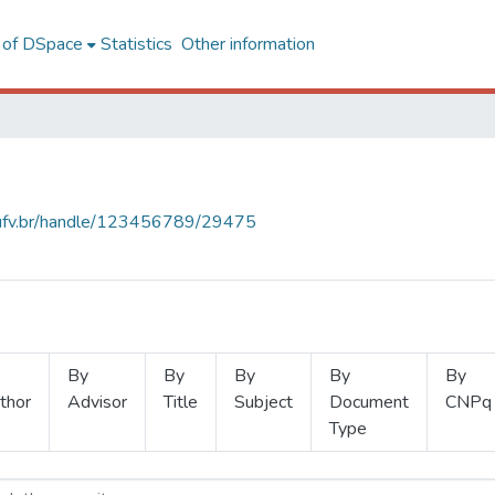
l of DSpace
Statistics
Other information
s.ufv.br/handle/123456789/29475
By
By
By
By
By
thor
Advisor
Title
Subject
Document
CNPq
Type