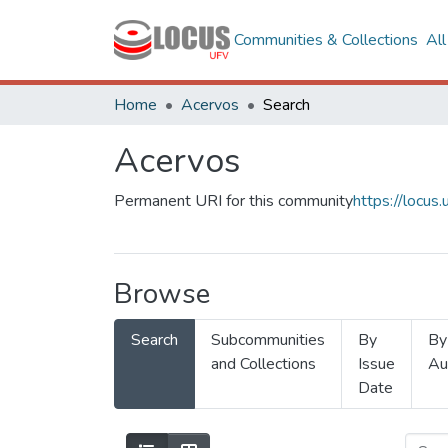
Communities & Collections
Al
Home
Acervos
Search
Acervos
Permanent URI for this community
https://locu
Browse
Search
Subcommunities
By
By
and Collections
Issue
Au
Date