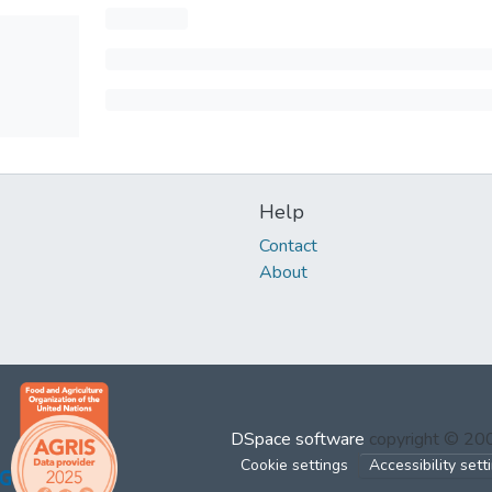
Help
Contact
About
DSpace software
copyright © 2
Cookie settings
Accessibility sett