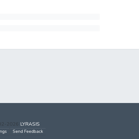
002-2026
LYRASIS
ings
Send Feedback