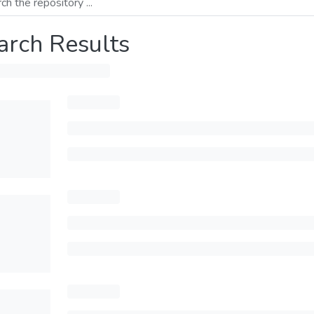
arch Results