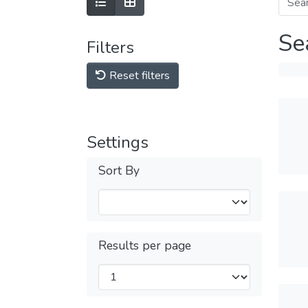
Se
Filters
Reset filters
Settings
Sort By
Results per page