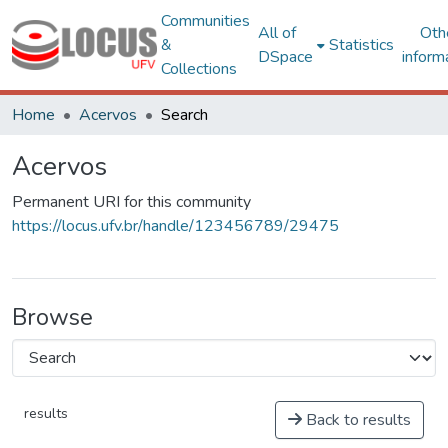
Communities
All of
Oth
&
Statistics
DSpace
inform
Collections
Home
Acervos
Search
Acervos
Permanent URI for this community
https://locus.ufv.br/handle/123456789/29475
Browse
results
Back to results