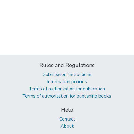
Rules and Regulations
Submission Instructions
Information policies
Terms of authorization for publication
Terms of authorization for publishing books
Help
Contact
About