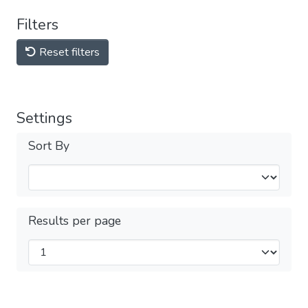
Filters
Reset filters
Settings
Sort By
Results per page