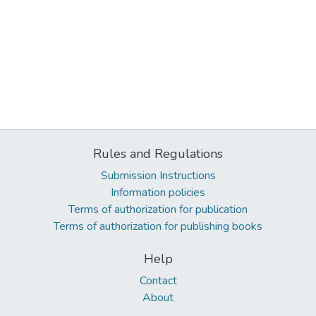
Rules and Regulations
Submission Instructions
Information policies
Terms of authorization for publication
Terms of authorization for publishing books
Help
Contact
About