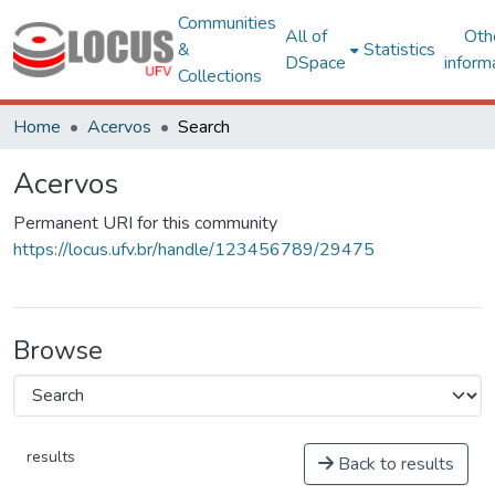
Communities
All of
Oth
&
Statistics
DSpace
inform
Collections
Home
Acervos
Search
Acervos
Permanent URI for this community
https://locus.ufv.br/handle/123456789/29475
Browse
results
Back to results