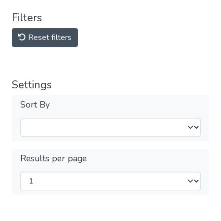
Filters
Reset filters
Settings
Sort By
Results per page