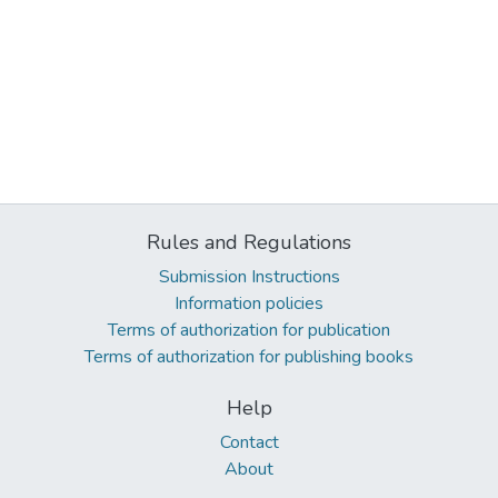
Rules and Regulations
Submission Instructions
Information policies
Terms of authorization for publication
Terms of authorization for publishing books
Help
Contact
About