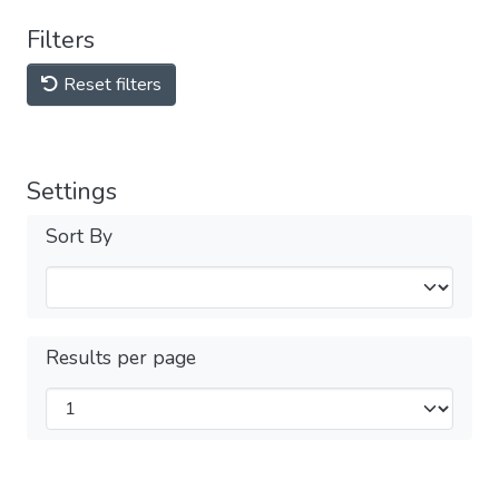
Filters
Reset filters
Settings
Sort By
Results per page