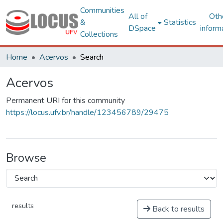
Communities
All of
Oth
&
Statistics
DSpace
inform
Collections
Home
Acervos
Search
Acervos
Permanent URI for this community
https://locus.ufv.br/handle/123456789/29475
Browse
results
Back to results