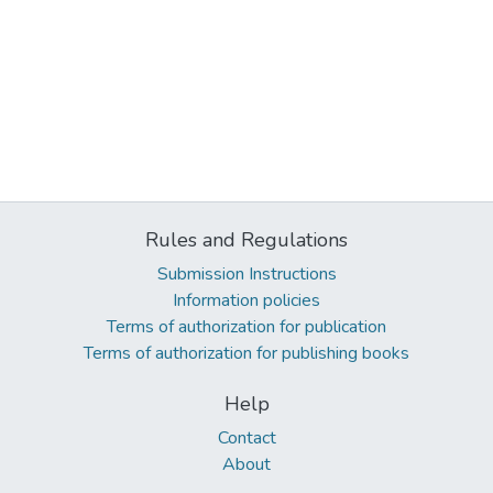
Rules and Regulations
Submission Instructions
Information policies
Terms of authorization for publication
Terms of authorization for publishing books
Help
Contact
About