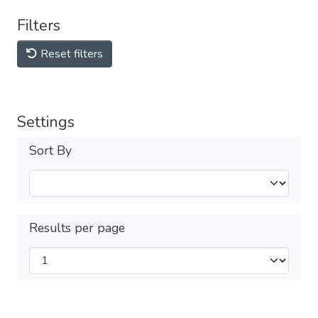
Filters
Reset filters
Settings
Sort By
Results per page