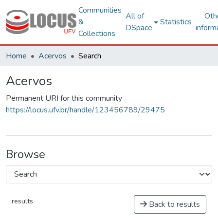
Communities
All of
Oth
&
Statistics
DSpace
inform
Collections
Home
Acervos
Search
Acervos
Permanent URI for this community
https://locus.ufv.br/handle/123456789/29475
Browse
results
Back to results