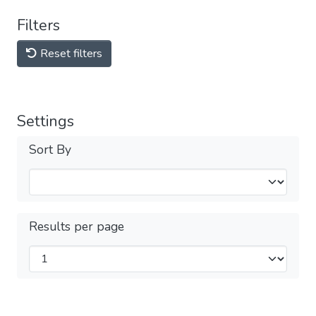
Filters
Reset filters
Settings
Sort By
Results per page