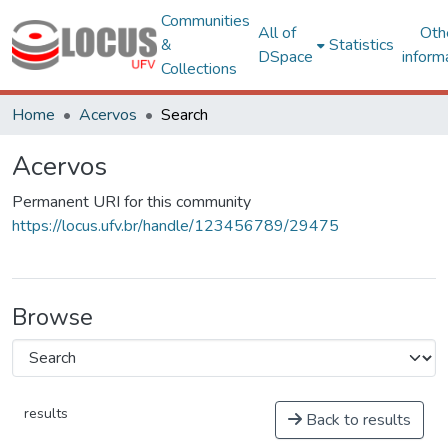
Communities
All of
Oth
&
Statistics
DSpace
inform
Collections
Home
Acervos
Search
Acervos
Permanent URI for this community
https://locus.ufv.br/handle/123456789/29475
Browse
results
Back to results