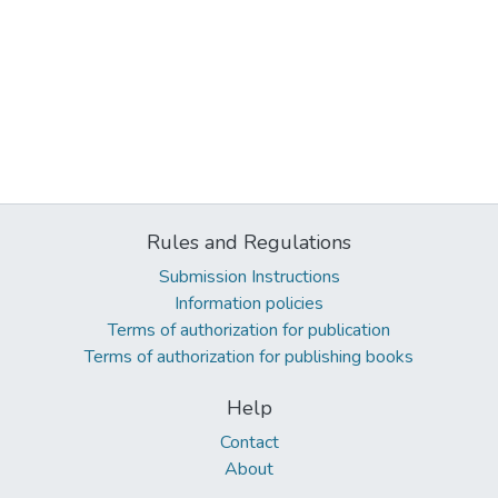
Rules and Regulations
Submission Instructions
Information policies
Terms of authorization for publication
Terms of authorization for publishing books
Help
Contact
About