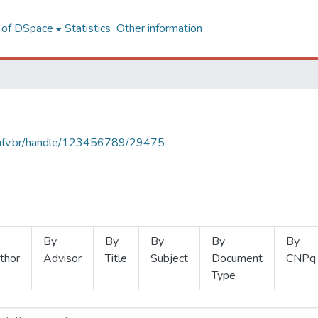
l of DSpace
Statistics
Other information
s.ufv.br/handle/123456789/29475
By
By
By
By
By
thor
Advisor
Title
Subject
Document
CNPq
Type