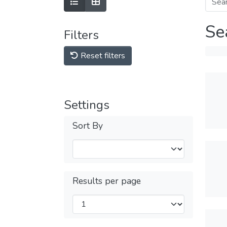
Se
Filters
Reset filters
Settings
Sort By
Results per page