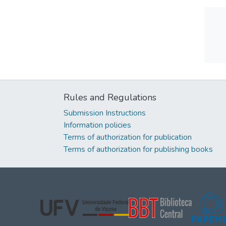
Rules and Regulations
Submission Instructions
Information policies
Terms of authorization for publication
Terms of authorization for publishing books