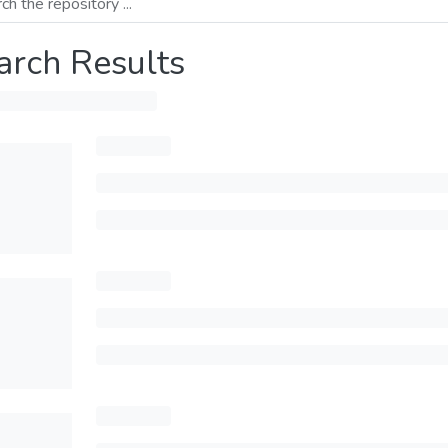
arch Results