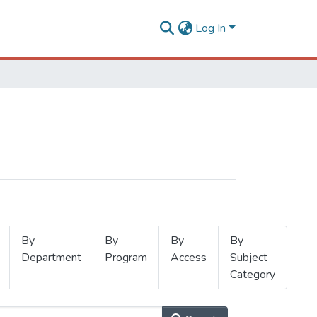
Log In
By
By
By
By
Department
Program
Access
Subject
Category