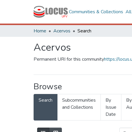
Communities & Collections
Al
Home
Acervos
Search
Acervos
Permanent URI for this community
https://locu
Browse
Search
Subcommunities
By
By
and Collections
Issue
Au
Date