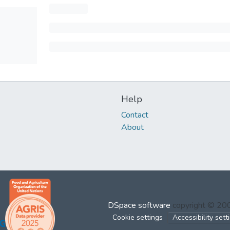
Help
Contact
About
DSpace software
copyright © 2
Cookie settings
Accessibility sett