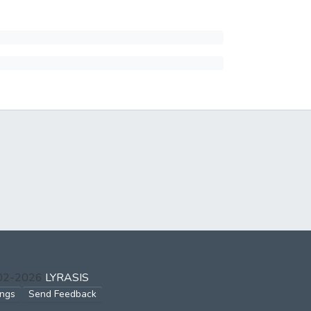
002-2026
LYRASIS
ings
Send Feedback