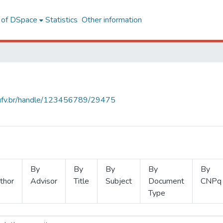
l of DSpace
Statistics
Other information
s.ufv.br/handle/123456789/29475
By
By
By
By
By
thor
Advisor
Title
Subject
Document
CNPq
Type