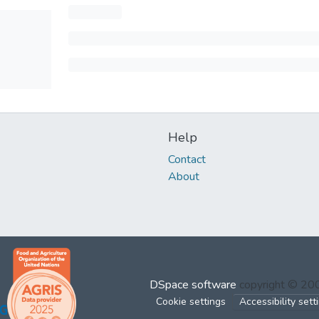
Help
Contact
About
DSpace software
copyright © 2
Cookie settings
Accessibility sett