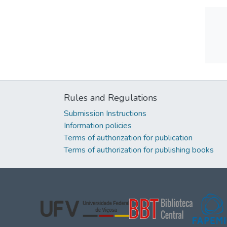
Rules and Regulations
Submission Instructions
Information policies
Terms of authorization for publication
Terms of authorization for publishing books