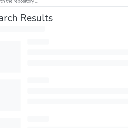
arch Results