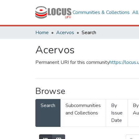
Communities & Collections
Al
Home
Acervos
Search
Acervos
Permanent URI for this community
https://locu
Browse
Search
Subcommunities
By
By
and Collections
Issue
Au
Date