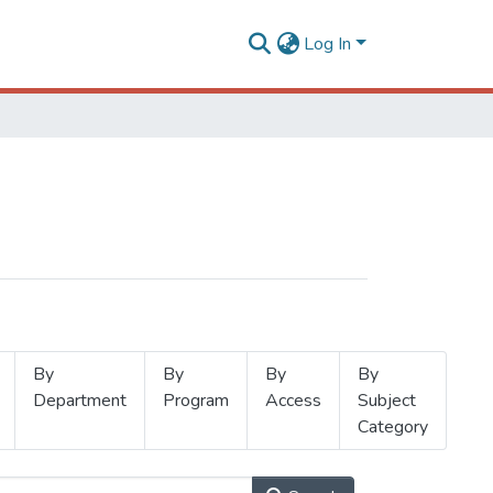
Log In
By
By
By
By
Department
Program
Access
Subject
Category