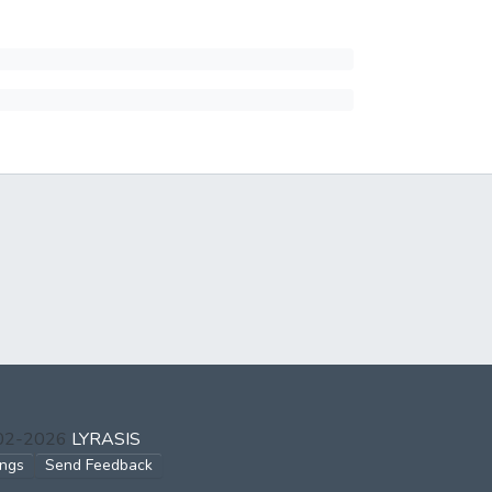
002-2026
LYRASIS
ings
Send Feedback