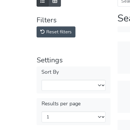
Se
Filters
Reset filters
Settings
Sort By
Results per page