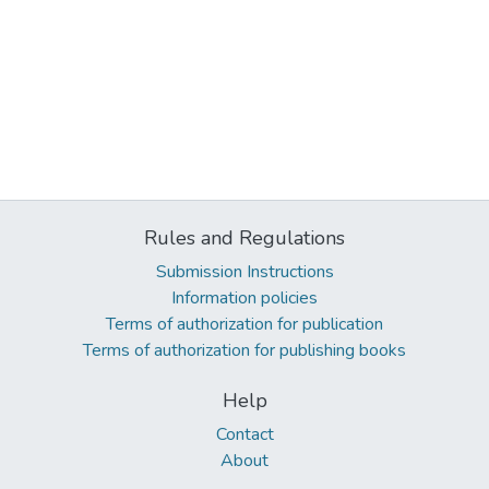
Rules and Regulations
Submission Instructions
Information policies
Terms of authorization for publication
Terms of authorization for publishing books
Help
Contact
About