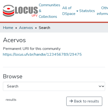
Communities
All of
Oth
&
Statistics
DSpace
inform
Collections
Home
Acervos
Search
Acervos
Permanent URI for this community
https://locus.ufv.br/handle/123456789/29475
Browse
results
Back to results