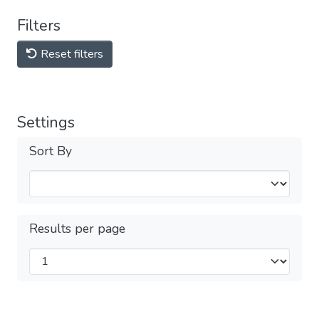
Filters
Reset filters
Settings
Sort By
Results per page