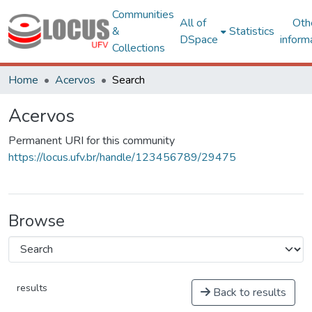
Communities
All of
Oth
&
Statistics
DSpace
inform
Collections
Home
Acervos
Search
Acervos
Permanent URI for this community
https://locus.ufv.br/handle/123456789/29475
Browse
results
Back to results