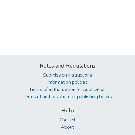
Rules and Regulations
Submission Instructions
Information policies
Terms of authorization for publication
Terms of authorization for publishing books
Help
Contact
About