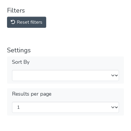
Filters
Reset filters
Settings
Sort By
Results per page