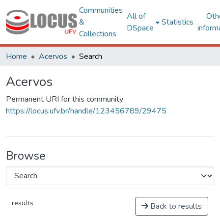
Communities
All of
Oth
&
Statistics
DSpace
inform
Collections
Home
Acervos
Search
Acervos
Permanent URI for this community
https://locus.ufv.br/handle/123456789/29475
Browse
results
Back to results