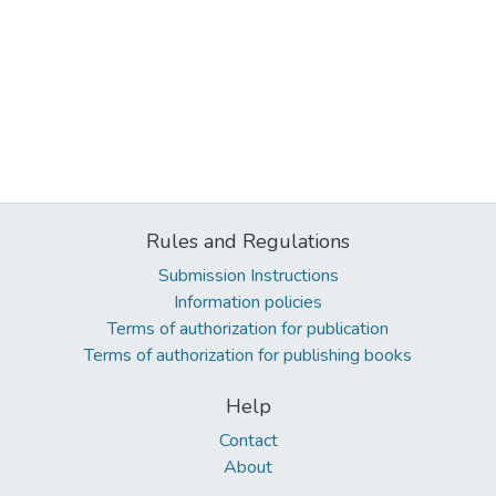
Rules and Regulations
Submission Instructions
Information policies
Terms of authorization for publication
Terms of authorization for publishing books
Help
Contact
About