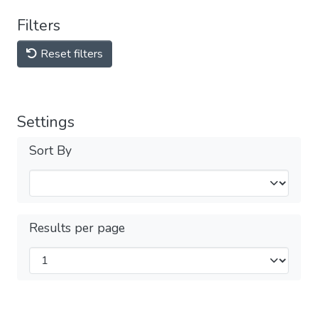
Filters
Reset filters
Settings
Sort By
Results per page